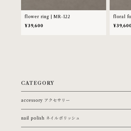
flower ring | MR-122
floral f
¥39,600
¥39,60
CATEGORY
accessory アクセサリー
ring リング
nail polish ネイルポリッシュ