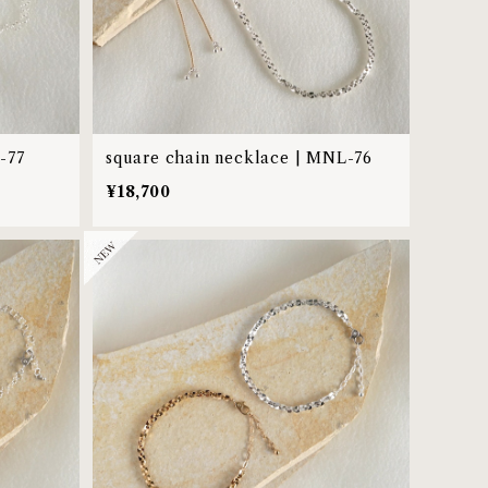
-77
square chain necklace | MNL-76
¥18,700