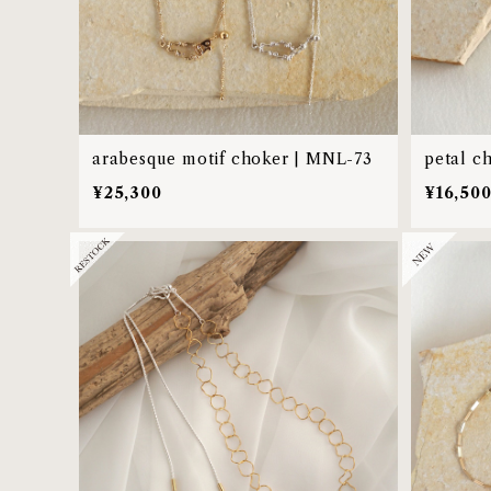
arabesque motif choker | MNL-73
petal c
¥25,300
¥16,50