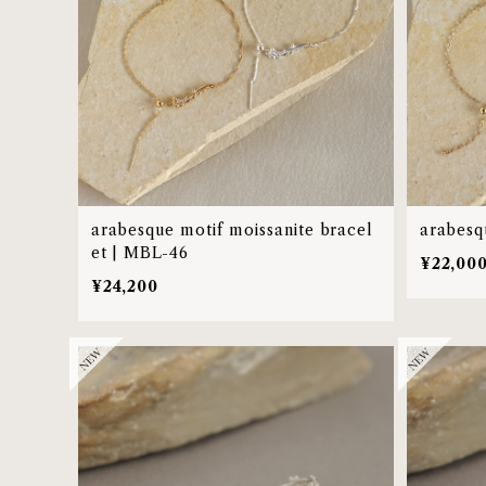
arabesque motif moissanite bracel
arabesq
et | MBL-46
¥22,00
¥24,200