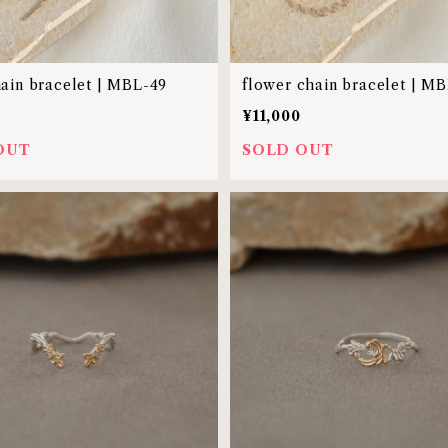
hain bracelet | MBL-49
flower chain bracelet | M
¥11,000
OUT
SOLD OUT