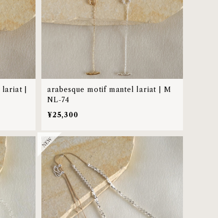
lariat |
arabesque motif mantel lariat | M
NL-74
¥25,300