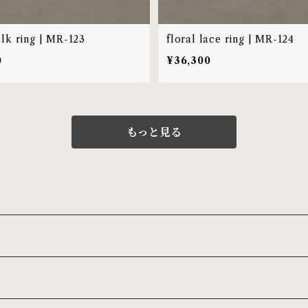
olk ring | MR-123
floral lace ring | MR-124
0
¥36,300
もっと見る