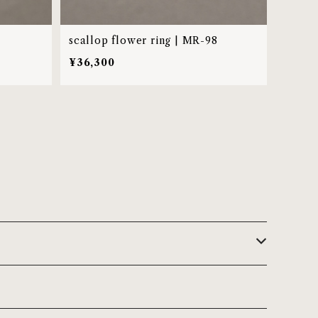
scallop flower ring | MR-98
¥36,300