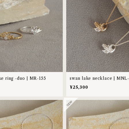
ke ring -duo | MR-155
swan lake necklace | MNL
¥25,300