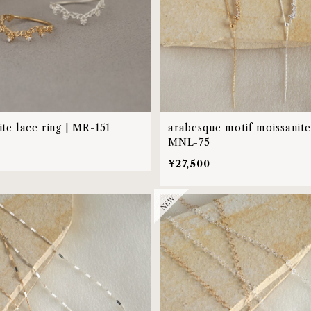
te lace ring | MR-151
arabesque motif moissanite 
MNL-75
0
¥27,500