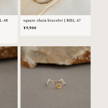
BL-48
square chain bracelet | MBL-47
¥9,900