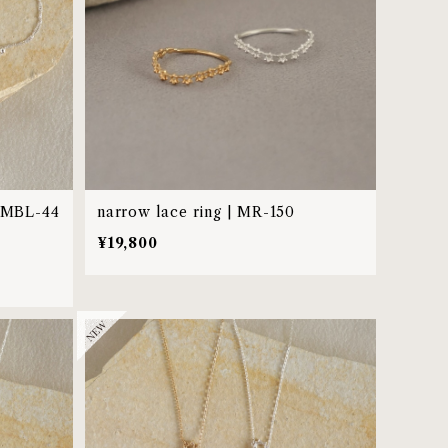
| MBL-44
narrow lace ring | MR-150
¥19,800