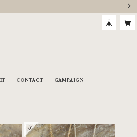
IT
CONTACT
CAMPAIGN