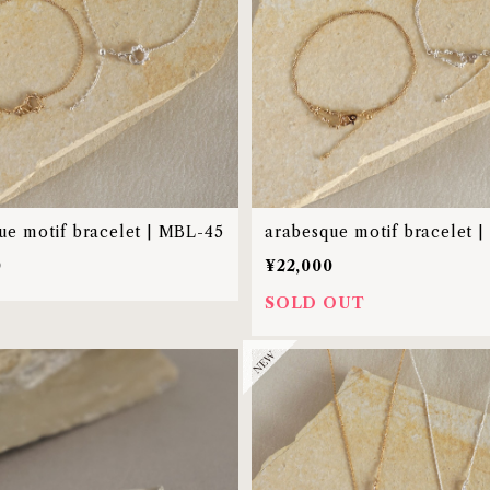
ue motif bracelet | MBL-45
arabesque motif bracelet 
0
¥22,000
SOLD OUT