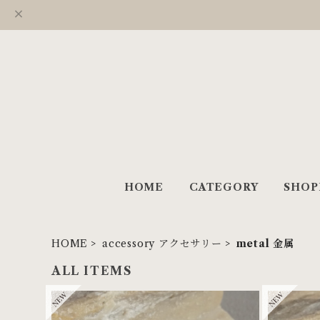
HOME
CATEGORY
SHOP
HOME
accessory アクセサリー
metal 金属
ALL ITEMS