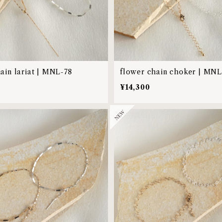
hain lariat | MNL-78
flower chain choker | MNL
0
¥14,300