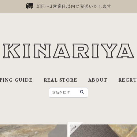
即日〜3営業日以内に発送いたします
PING GUIDE
REAL STORE
ABOUT
RECRU