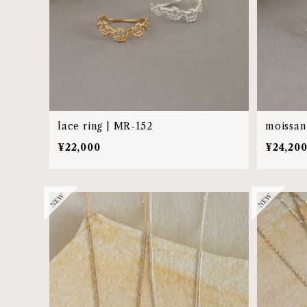
lace ring | MR-152
moissani
¥22,000
¥24,20