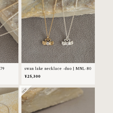
-79
swan lake necklace -duo | MNL-80
¥25,300