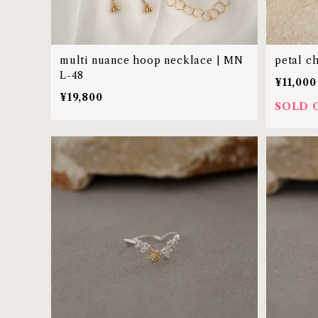
multi nuance hoop necklace | MN
petal c
L-48
¥11,000
¥19,800
SOLD 