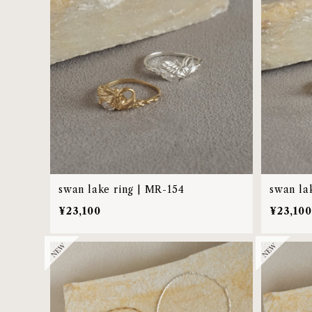
swan lake ring | MR-154
swan la
¥23,100
¥23,100