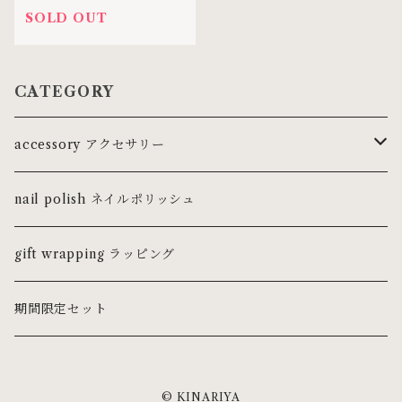
SOLD OUT
CATEGORY
accessory アクセサリー
ring リング
nail polish ネイルポリッシュ
ピンキーリング
necklace ネックレス・チョーカー
gift wrapping ラッピング
pierce ピアス
期間限定セット
earring イヤリング
© KINARIYA