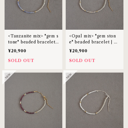
<Tanzanite mix> "gem s
<Opal mix> "gem ston
tone" beaded bracelet |
e" beaded bracelet | M
MBL-38
BL-38
¥20,900
¥20,900
SOLD OUT
SOLD OUT