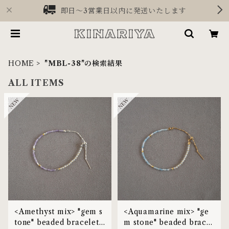
即日〜3営業日以内に発送いたします
HOME
"MBL-38"の検索結果
ALL ITEMS
<Amethyst mix> "gem s
<Aquamarine mix> "ge
tone" beaded bracelet |
m stone" beaded bracel