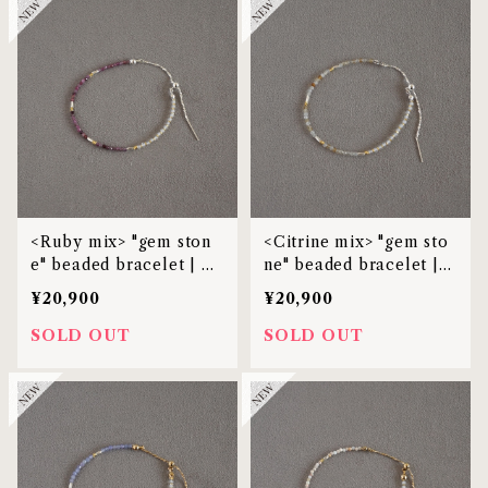
<Ruby mix> "gem ston
<Citrine mix> "gem sto
e" beaded bracelet | M
ne" beaded bracelet |
BL-38
MBL-38
¥20,900
¥20,900
SOLD OUT
SOLD OUT