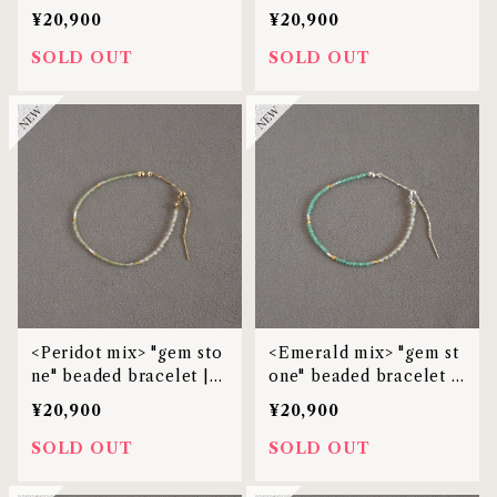
MBL-38
et | MBL-38
¥20,900
¥20,900
SOLD OUT
SOLD OUT
<Peridot mix> "gem sto
<Emerald mix> "gem st
ne" beaded bracelet |
one" beaded bracelet |
MBL-38
MBL-38
¥20,900
¥20,900
SOLD OUT
SOLD OUT