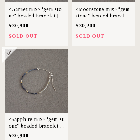
<Garnet mix> "gem sto
<Moonstone mix> "gem
ne" beaded bracelet |
stone" beaded bracelet
MBL-38
| MBL-38
¥20,900
¥20,900
SOLD OUT
SOLD OUT
<Sapphire mix> "gem st
one" beaded bracelet |
MBL-38
¥20,900